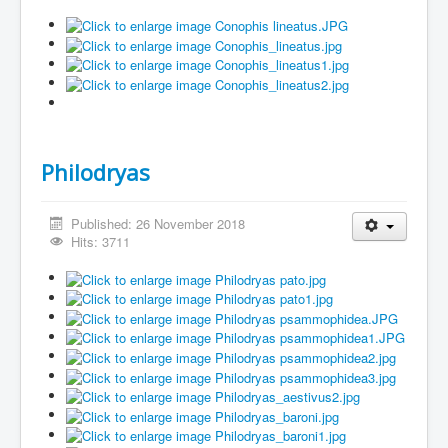
Philodryas
Published: 26 November 2018
Hits: 3711