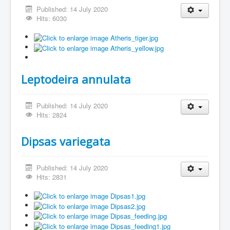
Published: 14 July 2020
Hits: 6030
Leptodeira annulata
Published: 14 July 2020
Hits: 2824
Dipsas variegata
Published: 14 July 2020
Hits: 2831