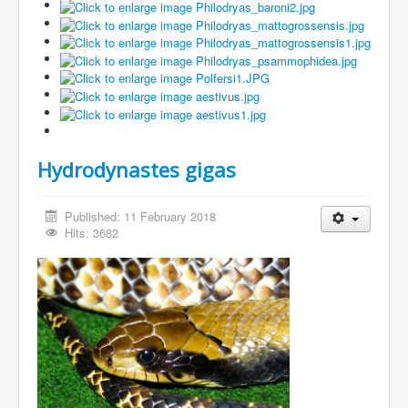
Hydrodynastes gigas
Published: 11 February 2018
Hits: 3682