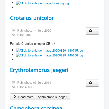
Crotalus unicolor
Published: 14 July 2020
Hits: 3487
Female Crotalus unicolor CB '17
Erythrolamprus jaegeri
Published: 03 July 2019
Hits: 4250
Read more: Erythrolamprus jaegeri
Cemophora coccinea