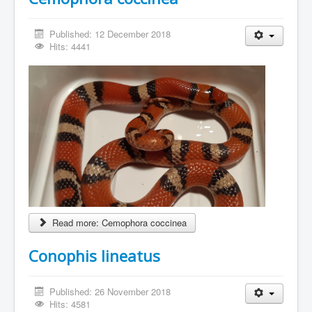
Published: 12 December 2018
Hits: 4441
Read more: Cemophora coccinea
Conophis lineatus
Published: 26 November 2018
Hits: 4581