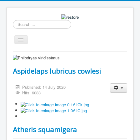
Search
...
Toggle
Navigation
Home
News
Aspidelaps lubricus cowlesi
Collection
Archive
Published: 14 July 2020
Hits: 6083
Caresheets Dutch
Breeding
Available
Atheris squamigera
Contact