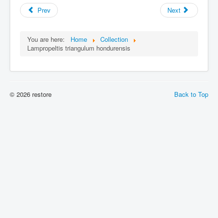
Prev
Next
You are here:
Home
Collection
Lampropeltis triangulum hondurensis
© 2026 restore
Back to Top