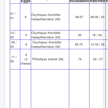
Eggs
incubation
Hatched
01 /
Oxyrhopus rhombifer
6
66-67
08-09 / 03
01
inaequifasciatus (43)
14 /
Oxyrhopus rhombifer
5
63
18 / 04
02
inaequifasciatus (43)
09 /
Oxyrhopus rhombifer
9
65-70
13-18 / 06
04
inaequifasciatus (42)
8
11 /
+2
Philodryas erlandi (36)
74
24 / 07
05
cheese