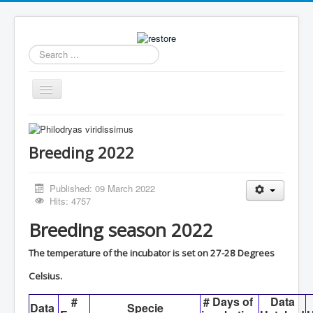
Search
...
Toggle
Navigation
Home
News
Breeding 2022
Collection
Published: 09 March 2022
Archive
Hits: 4757
Caresheets Dutch
Breeding season 2022
Breeding
The temperature of the incubator is set on 27-28 Degrees
Available
Celsius.
Contact
#
# Days of
Data
Data
Specie