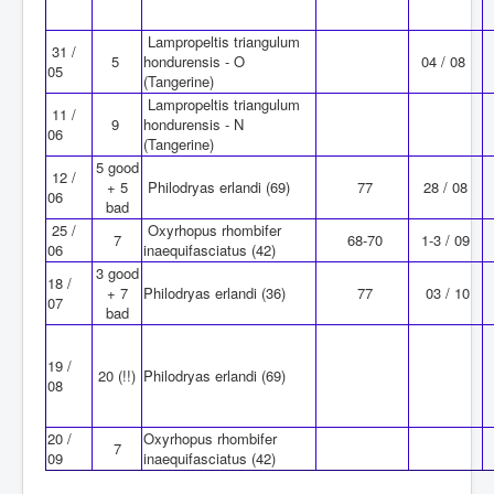
Lampropeltis triangulum
31 /
5
hondurensis - O
04 / 08
05
(Tangerine)
Lampropeltis triangulum
11 /
9
hondurensis - N
06
(Tangerine)
5 good
12 /
+ 5
Philodryas erlandi (69)
77
28 / 08
06
bad
25 /
Oxyrhopus rhombifer
7
68-70
1-3 / 09
06
inaequifasciatus (42)
3 good
18 /
+ 7
Philodryas erlandi (36)
77
03 / 10
07
bad
19 /
20 (!!)
Philodryas erlandi (69)
08
20 /
Oxyrhopus rhombifer
7
09
inaequifasciatus (42)