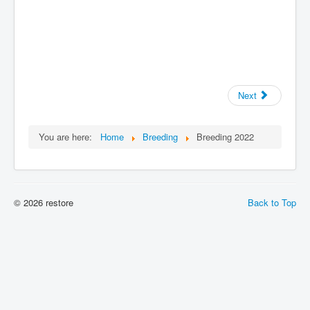
Next
You are here:
Home
Breeding
Breeding 2022
© 2026 restore
Back to Top