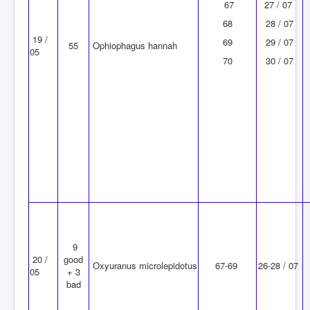
67
27 / 07
68
28 / 07
19 /
69
29 / 07
55
Ophiophagus hannah
05
70
30 / 07
9
20 /
good
Oxyuranus microlepidotus
67-69
26-28 / 07
05
+ 3
bad